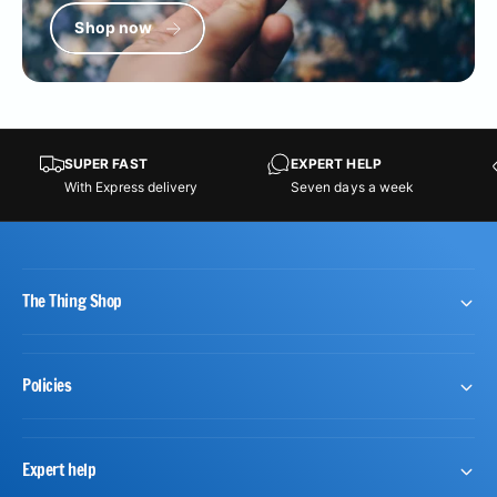
Shop now
SUPER FAST
EXPERT HELP
With Express delivery
Seven days a week
The Thing Shop
Policies
Expert help