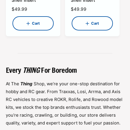
Shelf Insert
Shelf Insert
r
r
d
d
t
t
R
$49.99
R
$49.99
o
o
e
e
r
r
g
g
Cart
Cart
:
:
u
u
l
l
a
a
r
r
p
p
r
r
i
i
Every
THING
For Boredom
c
c
e
e
At The
Thing
Shop, we’re your one-stop destination for
hobby and RC gear. From Traxxas, Losi, Arrma, and Axis
RC vehicles to creative ROKR, Rolife, and Rowood model
kits, we stock the top brands enthusiasts trust. Whether
you’re racing, crawling, or building, our store delivers
quality, variety, and expert support to fuel your passion.