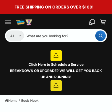
c
FREE SHIPPING ON ORDERS OVER $100!
o
C
n
t
a
e
r
n
t
t
S
S
All
W
e
e
h
a
l
a
t
e
r
a
r
c
c
e
y
Click Here to Schedule a Service
t
h
o
BREAKDOWN OR UPGRADE? WE WILL GET YOU BACK
u
p
o
l
UP AND RUNNING!
o
r
u
o
o
r
k
i
d
s
n
g
u
t
Home
/
Book Nook
f
o
c
o
r