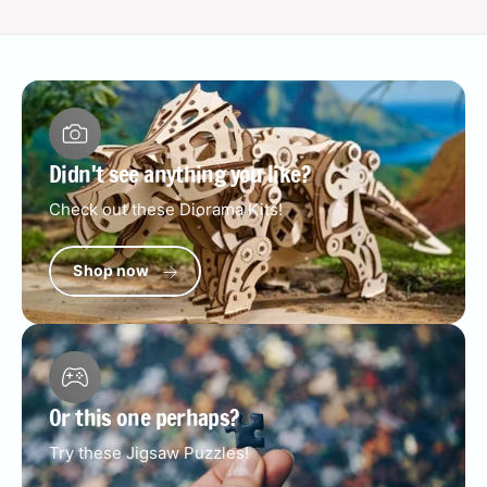
Didn't see anything you like?
Check out these Diorama Kits!
Shop now
Or this one perhaps?
Try these Jigsaw Puzzles!