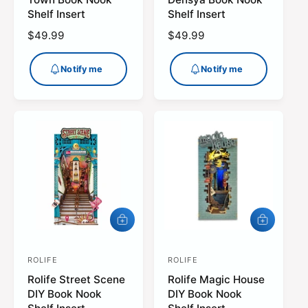
m
m
n
n
Shelf Insert
Shelf Insert
e
e
d
d
R
$49.99
R
$49.99
o
o
e
e
r
r
g
g
Notify me
Notify me
:
:
u
u
l
l
a
a
r
r
p
p
r
r
i
i
c
c
e
e
A
A
d
d
d
d
ROLIFE
t
ROLIFE
t
V
V
o
o
Rolife Street Scene
Rolife Magic House
e
e
c
c
DIY Book Nook
DIY Book Nook
a
a
n
n