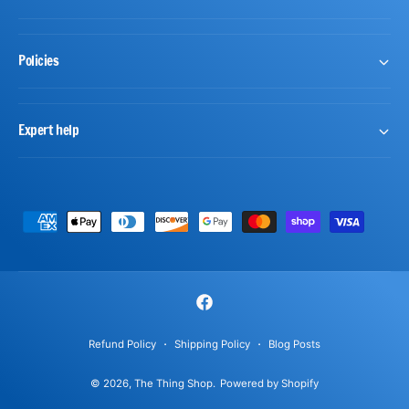
Policies
Expert help
P
a
y
m
F
e
a
n
Refund Policy
Shipping Policy
Blog Posts
c
t
© 2026,
The Thing Shop
.
Powered by Shopify
e
m