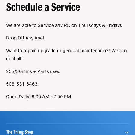
?
t
r
Schedule a Service
t
e
y
We are able to Service any RC on Thursdays & Fridays
p
e
Drop Off Anytime!
Want to repair, upgrade or general maintenance? We can
do it all!
25$/30mins + Parts used
506-531-6463
Open Daily: 9:00 AM - 7:00 PM
The Thing Shop