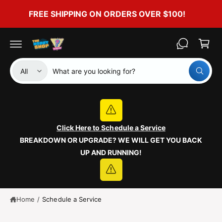
c
FREE SHIPPING ON ORDERS OVER $100!
o
C
n
t
a
e
r
n
t
t
S
S
All
W
e
e
h
a
l
a
t
e
r
a
r
c
c
e
y
Click Here to Schedule a Service
t
h
o
BREAKDOWN OR UPGRADE? WE WILL GET YOU BACK
u
p
o
l
UP AND RUNNING!
o
r
u
o
o
r
k
i
d
s
n
g
u
t
Home
/
Schedule a Service
f
o
c
o
r