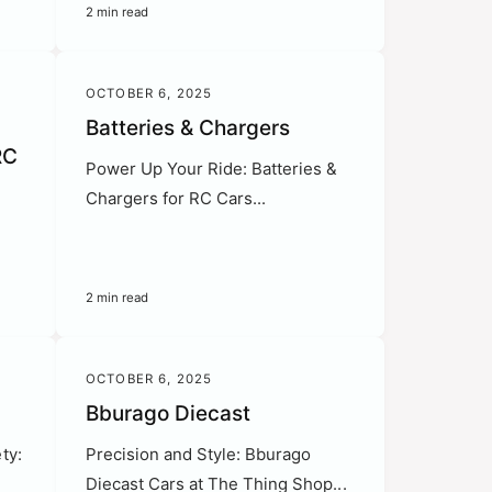
2 min read
OCTOBER 6, 2025
Batteries & Chargers
RC
Power Up Your Ride: Batteries &
Chargers for RC Cars...
s
2 min read
OCTOBER 6, 2025
Bburago Diecast
ty:
Precision and Style: Bburago
Diecast Cars at The Thing Shop...