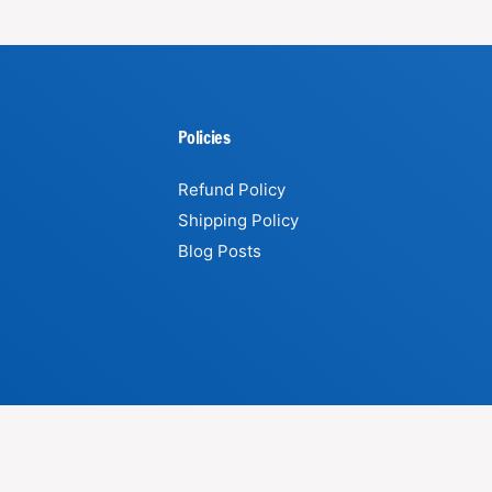
Policies
Refund Policy
Shipping Policy
Blog Posts
ing Policy
Blog Posts