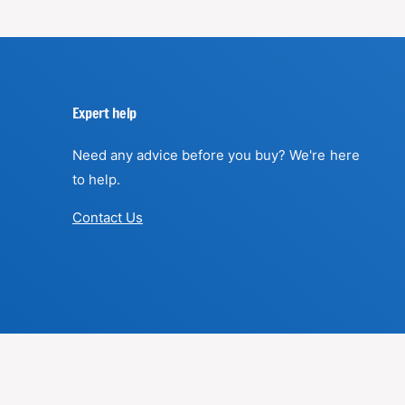
Expert help
Need any advice before you buy? We're here
to help.
Contact Us
F