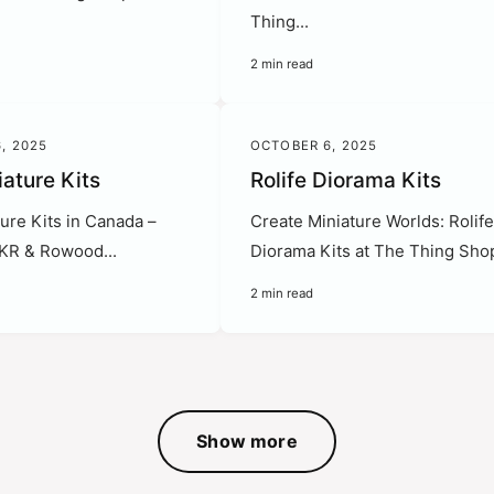
Thing...
2 min read
, 2025
OCTOBER 6, 2025
iature Kits
Rolife Diorama Kits
ure Kits in Canada –
Create Miniature Worlds: Rolif
OKR & Rowood...
Diorama Kits at The Thing Shop
2 min read
Show more