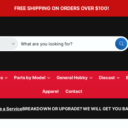
FREE SHIPPING ON ORDERS OVER $100!
W
h
a
t
a
r
e
y
es
Parts by Model
General Hobby
Diecast
o
u
l
Apparel
Contact
o
o
k
i
e a Service
BREAKDOWN OR UPGRADE? WE WILL GET YOU BA
n
g
f
o
r