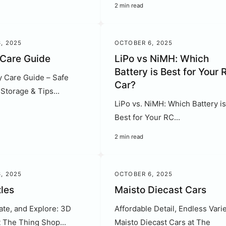
2 min read
, 2025
OCTOBER 6, 2025
 Care Guide
LiPo vs NiMH: Which
Battery is Best for Your 
y Care Guide – Safe
Car?
Storage & Tips...
LiPo vs. NiMH: Which Battery i
Best for Your RC...
2 min read
, 2025
OCTOBER 6, 2025
les
Maisto Diecast Cars
ate, and Explore: 3D
Affordable Detail, Endless Varie
t The Thing Shop...
Maisto Diecast Cars at The