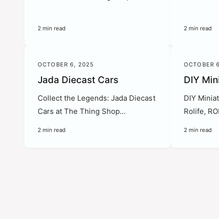
2 min read
2 min read
OCTOBER 6, 2025
OCTOBER 6
Jada Diecast Cars
DIY Min
Collect the Legends: Jada Diecast
DIY Miniat
Cars at The Thing Shop...
Rolife, R
2 min read
2 min read