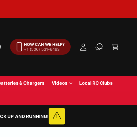
M
y
A
C
c
a
HOW CAN WE HELP?
c
+1 (506) 531-6463
r
o
t
u
n
t
Batteries & Chargers
Videos
Local RC Clubs
CK UP AND RUNNING!