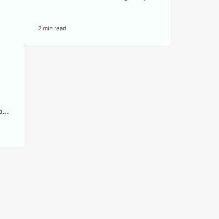
2 min read
e
...