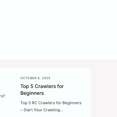
OCTOBER 6, 2025
Top 5 Crawlers for
Beginners
rs?
Top 5 RC Crawlers for Beginners
– Start Your Crawling...