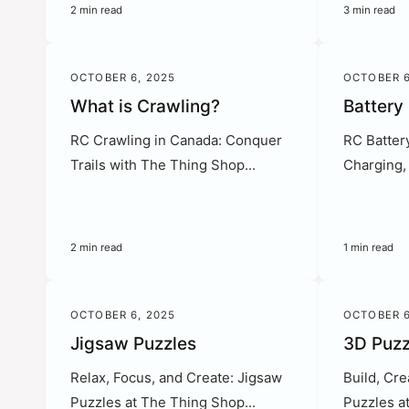
2 min read
3 min read
OCTOBER 6, 2025
OCTOBER 6
What is Crawling?
Battery
RC Crawling in Canada: Conquer
RC Batter
Trails with The Thing Shop...
Charging, 
2 min read
1 min read
OCTOBER 6, 2025
OCTOBER 6
Jigsaw Puzzles
3D Puzz
Relax, Focus, and Create: Jigsaw
Build, Cre
Puzzles at The Thing Shop...
Puzzles a