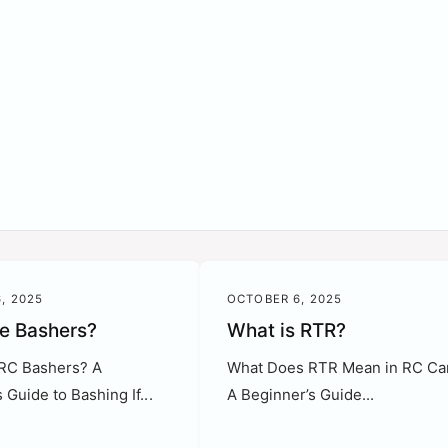
?
, 2025
OCTOBER 6, 2025
e Bashers?
What is RTR?
RC Bashers? A
What Does RTR Mean in RC Ca
 Guide to Bashing If...
A Beginner’s Guide...