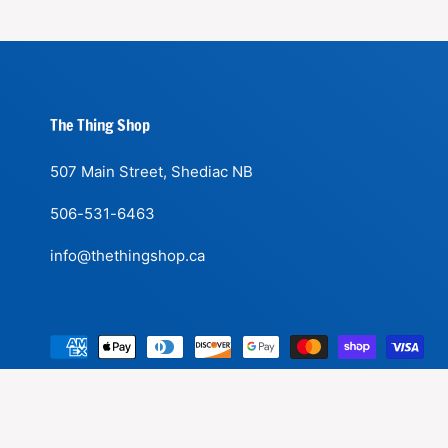
The Thing Shop
507 Main Street, Shediac NB
506-531-6463
info@thethingshop.ca
P
a
y
m
|
© 2026,
The Thing Shop
.
Powered by Shopify
Refund Policy
Shipp