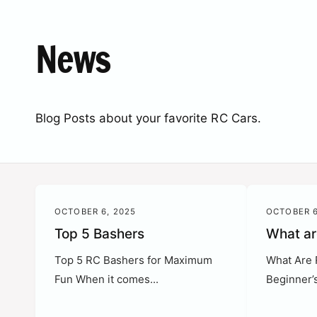
c
o
t
r
News
t
e
y
p
e
Blog Posts about your favorite RC Cars.
OCTOBER 6, 2025
OCTOBER 6
Top 5 Bashers
What ar
Top 5 RC Bashers for Maximum
What Are 
Fun When it comes...
Beginner’s