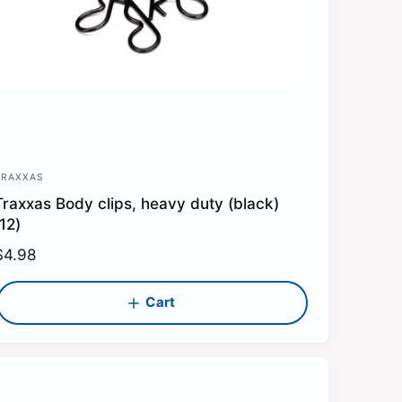
TRAXXAS
V
Traxxas Body clips, heavy duty (black)
e
(12)
n
R
$4.98
d
e
o
g
Cart
u
a