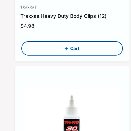
TRAXXAS
V
Traxxas Heavy Duty Body Clips (12)
e
n
R
$4.98
e
d
g
o
u
Cart
r
l
:
a
r
p
r
i
c
e