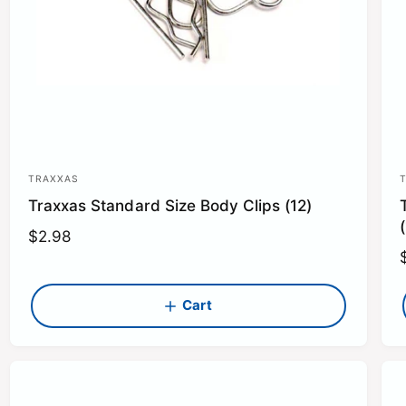
TRAXXAS
V
Traxxas Standard Size Body Clips (12)
e
n
R
$2.98
e
d
g
o
u
Cart
r
r
l
:
:
l
a
r
r
p