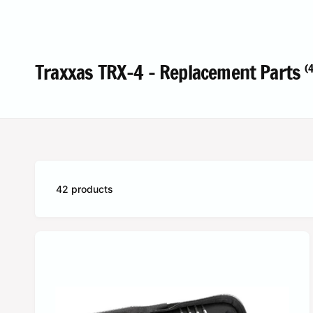
c
o
t
r
t
e
y
Traxxas TRX-4 - Replacement Parts
(4
p
e
42 products