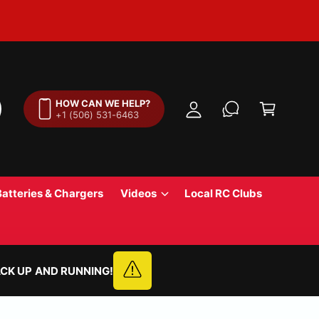
M
y
A
C
c
a
HOW CAN WE HELP?
c
+1 (506) 531-6463
r
o
t
u
n
t
Batteries & Chargers
Videos
Local RC Clubs
CK UP AND RUNNING!