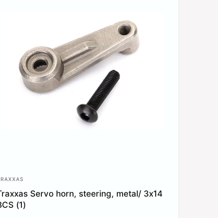
p
c
e
TRAXXAS
V
Traxxas Servo horn, steering, metal/ 3x14
e
BCS (1)
n