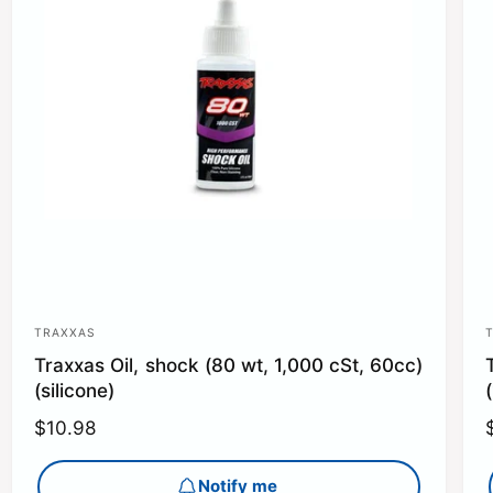
TRAXXAS
V
Traxxas Oil, shock (80 wt, 1,000 cSt, 60cc)
e
(silicone)
n
R
$10.98
d
e
o
g
Notify me
r
r