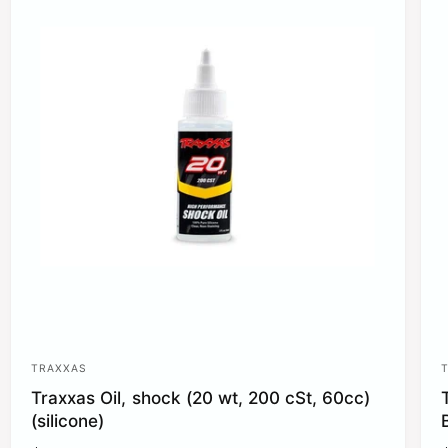
r
r
i
i
c
e
TRAXXAS
V
Traxxas Oil, shock (20 wt, 200 cSt, 60cc)
e
(silicone)
n