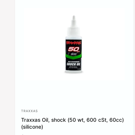
p
r
i
c
e
TRAXXAS
V
Traxxas Oil, shock (50 wt, 600 cSt, 60cc)
e
(silicone)
n