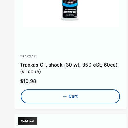
TRAXXAS
V
Traxxas Oil, shock (30 wt, 350 cSt, 60cc)
e
(silicone)
n
R
$10.98
d
e
o
g
Cart
r
u
:
l
a
Sold out
r