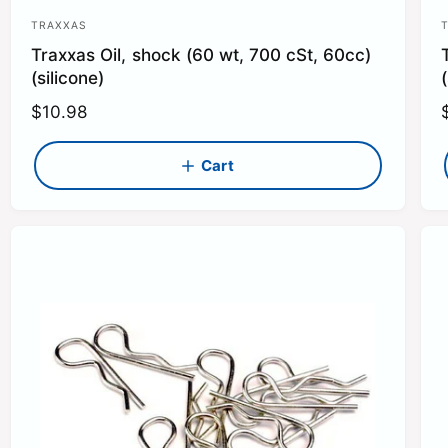
TRAXXAS
V
Traxxas Oil, shock (60 wt, 700 cSt, 60cc)
e
(silicone)
(
n
R
$10.98
d
e
o
g
Cart
r
r
u
:
:
l
l
a
r
r
p
r
r
i
i
c
e