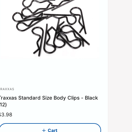
TRAXXAS
V
Traxxas Standard Size Body Clips - Black
e
(12)
n
R
$3.98
d
e
o
g
Cart