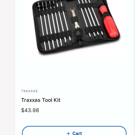
TRAXXAS
V
Traxxas Tool Kit
e
n
R
$43.98
e
d
g
o
u
Cart
r