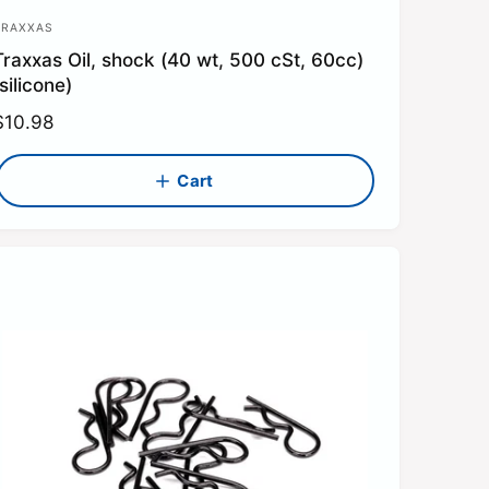
TRAXXAS
V
Traxxas Oil, shock (40 wt, 500 cSt, 60cc)
e
silicone)
n
R
$10.98
d
e
o
g
Cart
u
a
p
c
e