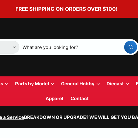
FREE SHIPPING ON ORDERS OVER $100!
W
h
a
t
a
r
e
y
es
Parts by Model
General Hobby
Diecast
o
u
l
Apparel
Contact
o
o
k
i
e a Service
BREAKDOWN OR UPGRADE? WE WILL GET YOU BA
n
g
f
o
r