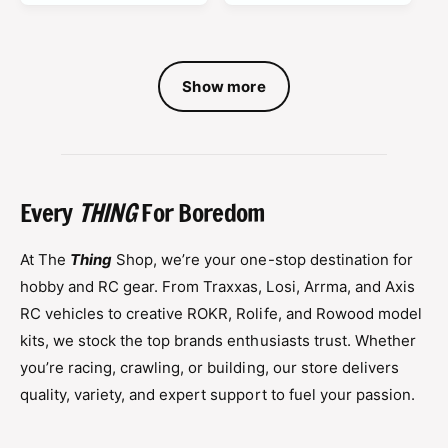
a
a
r
r
p
p
r
Show more
r
i
i
c
c
e
e
Every
THING
For Boredom
At The
Thing
Shop, we’re your one-stop destination for
hobby and RC gear. From Traxxas, Losi, Arrma, and Axis
RC vehicles to creative ROKR, Rolife, and Rowood model
kits, we stock the top brands enthusiasts trust. Whether
you’re racing, crawling, or building, our store delivers
quality, variety, and expert support to fuel your passion.