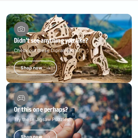
Didn't see anything you like?
Check out these Diorama Kits!
Shop now
Or this one perhaps?
Try these Jigsaw Puzzles!
Shop now