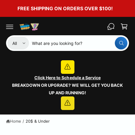
c
FREE SHIPPING ON ORDERS OVER $100!
o
C
n
t
a
e
r
n
t
t
S
S
All
W
e
e
h
a
l
a
t
e
r
a
r
c
c
e
y
Click Here to Schedule a Service
t
h
o
BREAKDOWN OR UPGRADE? WE WILL GET YOU BACK
u
p
o
l
UP AND RUNNING!
o
r
u
o
o
r
k
i
d
s
n
g
u
t
Home
/
20$ & Under
f
o
c
o
r