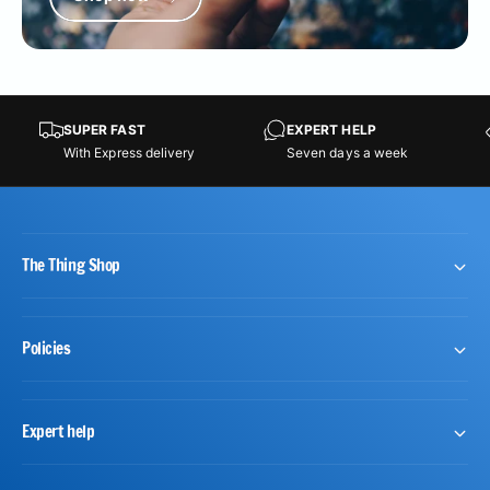
SUPER FAST
EXPERT HELP
With Express delivery
Seven days a week
The Thing Shop
Policies
Expert help