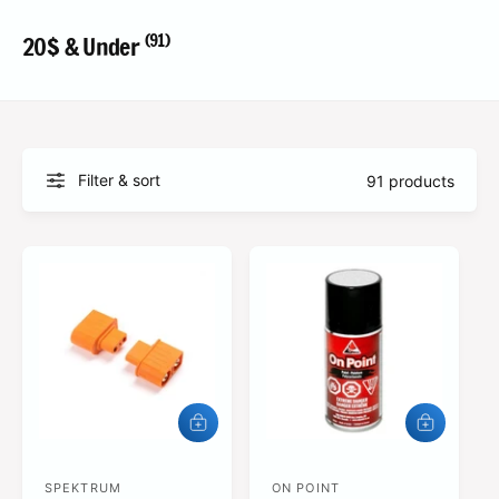
?
t
r
t
e
(91)
20$ & Under
y
p
e
Filter & sort
91 products
A
A
d
d
d
d
SPEKTRUM
t
ON POINT
t
V
V